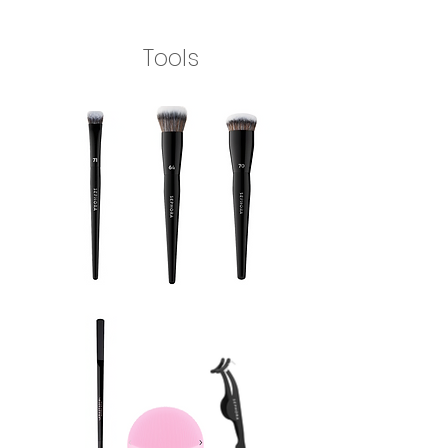
Tools