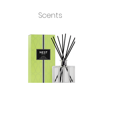
Scents