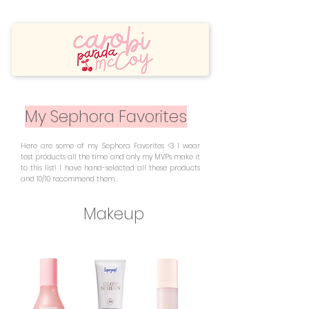
My Sephora Favorites
Here are some of my Sephora Favorites <3 I wear
test products all the time and only my MVPs make it
to this list! I have hand-selected all these products
and 10/10 recommend them. .
Makeup